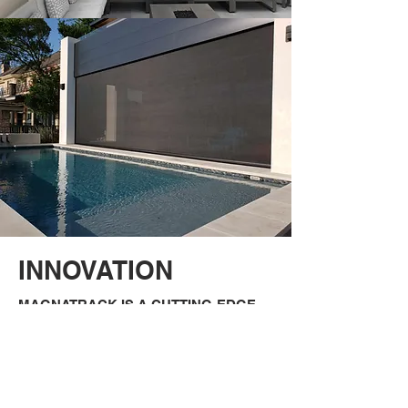
INNOVATION
MAGNATRACK IS A CUTTING-EDGE
PATENTED SYSTEM
This system uses specially-designed
magnets internally secured within the
tracks to allow free floating during