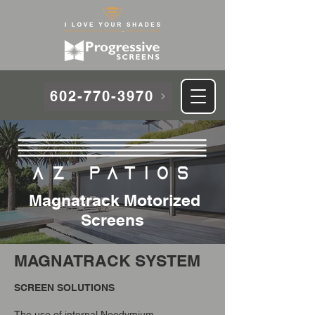
602-770-3970
Magnatrack Motorized
Screens
MAGNATRACK SYSTEM
SCREEN SOLUTIONS
The use of internal Neodymium