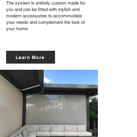
The system is entirely custom made for
you and can be fitted with stylish and
modern accessories to accommodate
your needs and complement the look of
your home.
Learn More