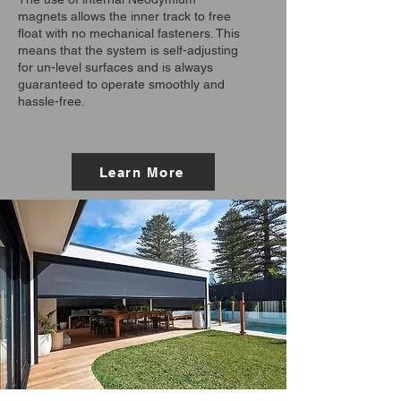
magnets allows the inner track to free
float with no mechanical fasteners. This
means that the system is self-adjusting
for un-level surfaces and is always
guaranteed to operate smoothly and
hassle-free.
Learn More