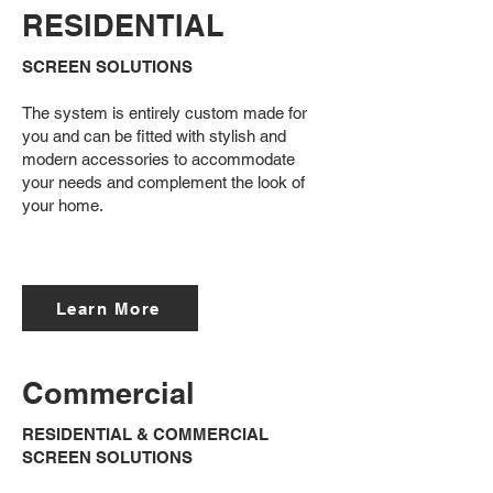
RESIDENTIAL
SCREEN SOLUTIONS
The system is entirely custom made for
you and can be fitted with stylish and
modern accessories to accommodate
your needs and complement the look of
your home.
Learn More
Commercial
RESIDENTIAL & COMMERCIAL
SCREEN SOLUTIONS