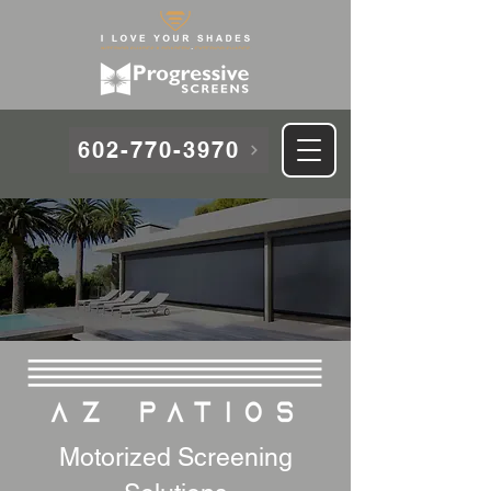
602-770-3970
Motorized Screening