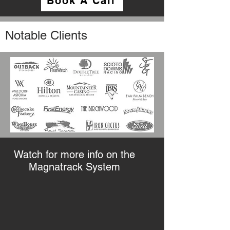
Book A Call
Notable Clients
Watch for more info on the
Magnatrack System