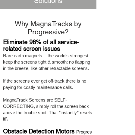
Solutions
Why MagnaTracks by
Progressive?
Eliminate 98% of all service-
related screen issues
Rare earth magnets -- the world’s strongest --
keep the screens tight & smooth; no flapping
in the breeze, like other retractable screens.
If
the screens ever get off-track there is no
paying for costly maintenance calls.
MagnaTrack Screens are SELF-
CORRECTING, simply roll the screen back
above the trouble spot. That *instantly* resets
it!\
Obstacle Detection Motors
Progres