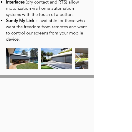
Interfaces
(dry contact and RTS) allow
motorization via home automation
systems with the touch of a button.
Somfy My Link
is available for those who
want the freedom from remotes and want
to control our screens from your mobile
device.