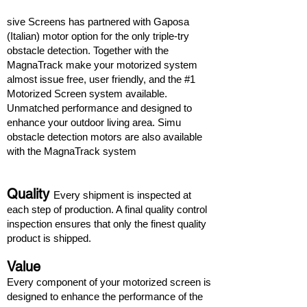
sive Screens has partnered with Gaposa
(Italian) motor option for the only triple-try
obstacle detection. Together with the
MagnaTrack make your motorized system
almost issue free, user friendly, and the #1
Motorized Screen system available.
Unmatched performance and designed to
enhance your outdoor living area. Simu
obstacle detection motors are also available
with the MagnaTrack system
Quality
Every shipment is inspected at
each step of production. A final quality control
inspection ensures that only the finest quality
product is shipped.
Value
Every component of your motorized screen is
designed to enhance the performance of the