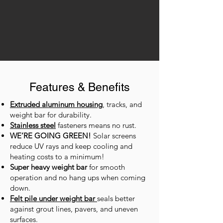
Features & Benefits
Extruded aluminum housing
, tracks, and
weight bar for durability.
Stainless steel
fasteners means no rust.
WE’RE GOING GREEN!
Solar screens
reduce UV rays and keep cooling and
heating costs to a minimum!
Super heavy weight bar
for smooth
operation and no hang ups when coming
down.
Felt pile under weight bar
seals better
against grout lines, pavers, and uneven
surfaces.