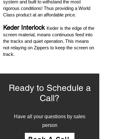
system and built to withstand the most
rigorous conditions! Thus providing a World
Class product at an affordable price.
Keder Interlock
Keder is the edge of the
screen material, means continuous feed into
the tracks and quiet operation. This means
not relaying on Zippers to keep the screen on
track.
Ready to Schedule a
Call?
Have all your questions by sales
person