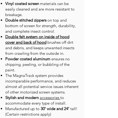
Vinyl coated screen
materials can be
easily cleaned and are more resistant to
breakage.
Double stitched zippers
on top and
bottom of screen for strength, durability,
and complete insect control.
Double felt system on inside of hood
cover and back of hood
brushes off dirt
and debris, and keeps unwanted insects
from crawling from the outside in.
Powder coated aluminum
ensures no
chipping, peeling, or bubbling of the
paint.
The MagnaTrack system provides
incomparable performance, and reduces
almost all potential service issues inherent
of other motorized screen systems.
Stylish and modern
accessories
to
accommodate every type of install.
Manufactured up to
30′ wide and 24′
tall!
(Certain restrictions apply)